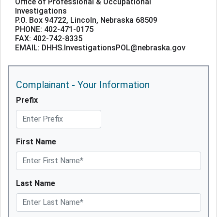
Office of Professional & Occupational
Investigations
P.O. Box 94722, Lincoln, Nebraska 68509
PHONE: 402-471-0175
FAX: 402-742-8335
EMAIL: DHHS.InvestigationsPOL@nebraska.gov
Complainant - Your Information
Prefix
First Name
Last Name