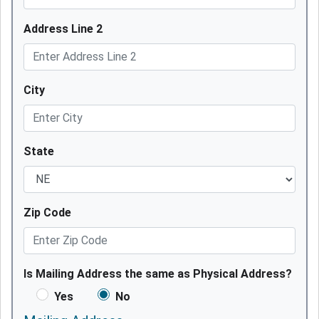
Address Line 2
City
State
Zip Code
Is Mailing Address the same as Physical Address?
Yes
No