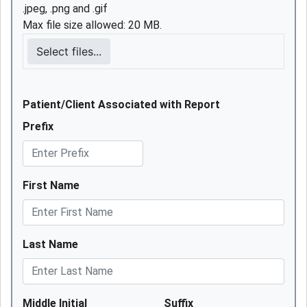
.jpeg, .png and .gif
Max file size allowed: 20 MB.
Select files...
Patient/Client Associated with Report
Prefix
First Name
Last Name
Middle Initial
Suffix