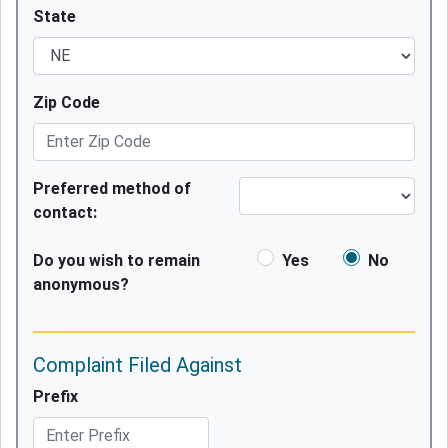
State
Zip Code
Preferred method of
contact:
Do you wish to remain
Yes
No
anonymous?
Complaint Filed Against
Prefix