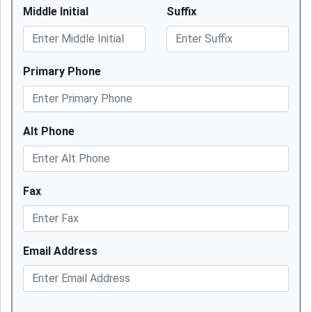
Middle Initial
Suffix
Primary Phone
Alt Phone
Fax
Email Address