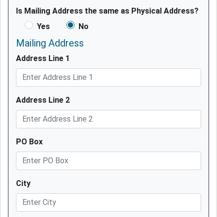
Is Mailing Address the same as Physical Address?
Yes
No
Mailing Address
Address Line 1
Address Line 2
PO Box
City