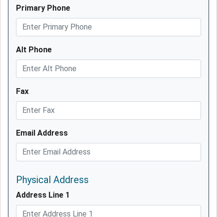
Primary Phone
Alt Phone
Fax
Email Address
Physical Address
Address Line 1