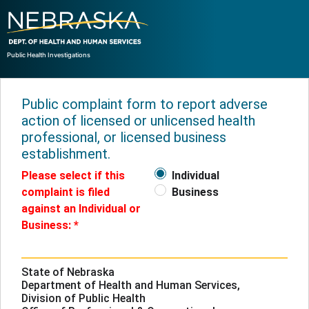
Public Health Investigations
Public complaint form to report adverse
action of licensed or unlicensed health
professional, or licensed business
establishment.
Please select if this
Individual
complaint is filed
Business
against an Individual or
Business:
State of Nebraska
Department of Health and Human Services,
Division of Public Health