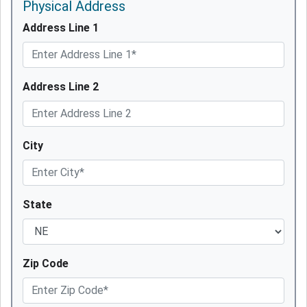
Physical Address
Address Line 1
Address Line 2
City
State
Zip Code