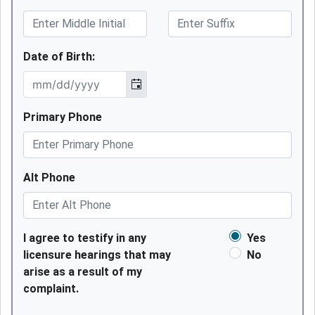
Date of Birth:
Primary Phone
Alt Phone
I agree to testify in any
Yes
licensure hearings that may
No
arise as a result of my
complaint.