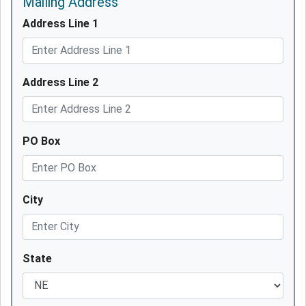
Mailing Address
Address Line 1
Address Line 2
PO Box
City
State