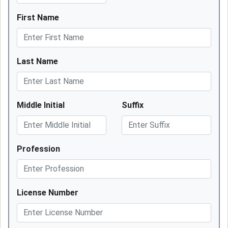
First Name
Last Name
Middle Initial
Suffix
Profession
License Number