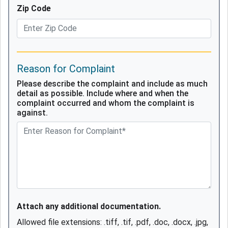
Zip Code
Reason for Complaint
Please describe the complaint and include as much
detail as possible. Include where and when the
complaint occurred and whom the complaint is
against.
Attach any additional documentation.
Allowed file extensions: .tiff, .tif, .pdf, .doc, .docx, .jpg,